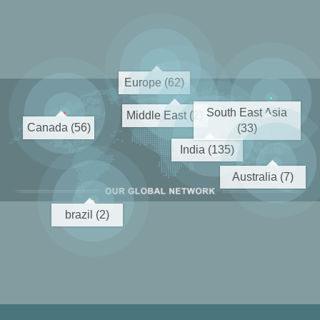
Europe (62)
South East Asia
Middle East (2)
Canada (56)
(33)
India (135)
Australia (7)
brazil (2)