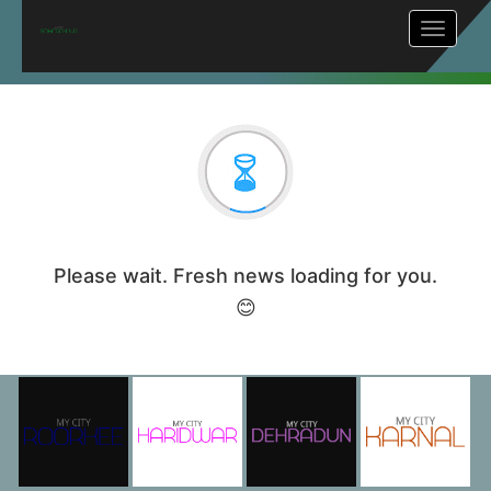
Toggle
navigat
Please wait. Fresh news loading for you.
😊